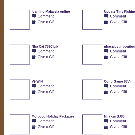
igaming Malaysia online
Update Tiny Fishin
Comment
Comment
Give a Gift
Give a Gift
Nhà Cái 789Club
nhacaiuytinboutiq
Comment
Comment
Give a Gift
Give a Gift
V9 WIN
Cổng Game 88Vin
Comment
Comment
Give a Gift
Give a Gift
Morocco Holiday Packages
Nhà cái BJ88
Comment
Comment
Give a Gift
Give a Gift