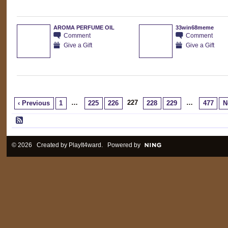
AROMA PERFUME OIL
33win68meme
Comment
Comment
Give a Gift
Give a Gift
…
227
…
‹ Previous
1
225
226
228
229
477
N
© 2026 Created by
PlayIt4ward
. Powered by