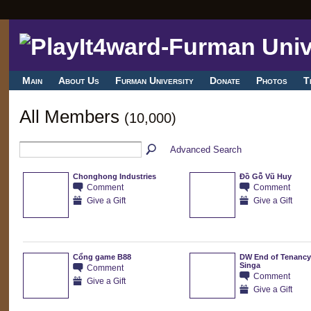
Main
About Us
Furman University
Donate
Photos
T
All Members
(10,000)
Advanced Search
Chonghong Industries
Đồ Gỗ Vũ Huy
Comment
Comment
Give a Gift
Give a Gift
Cổng game B88
DW End of Tenancy
Singa
Comment
Comment
Give a Gift
Give a Gift