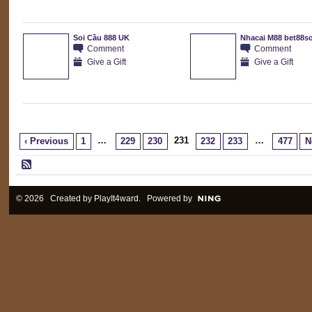
Soi Cầu 888 UK
Nhacai M88 bet88s
Comment
Comment
Give a Gift
Give a Gift
…
231
…
‹ Previous
1
229
230
232
233
477
N
© 2026 Created by
PlayIt4ward
. Powered by