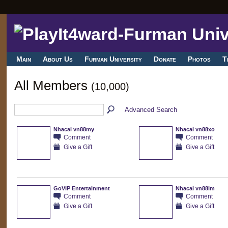
Main
About Us
Furman University
Donate
Photos
T
All Members
(10,000)
Advanced Search
Nhacai vn88my
Nhacai vn88xo
Comment
Comment
Give a Gift
Give a Gift
GoVIP Entertainment
Nhacai vn88lm
Comment
Comment
Give a Gift
Give a Gift