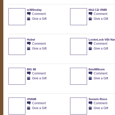
w365today
Nhà Cái VN88
Comment
Comment
Give a Gift
Give a Gift
Hubet
LocknLock Việt Na
Comment
Comment
Give a Gift
Give a Gift
BIG 88
8xin889com
Comment
Comment
Give a Gift
Give a Gift
VIVA88
Sunwin Risco
Comment
Comment
Give a Gift
Give a Gift