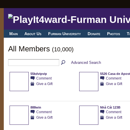
Main
About Us
Furman University
Donate
Photos
T
All Members
(10,000)
Advanced Search
55kdvipvip
5526 Casa de Apos
Comment
Comment
Give a Gift
Give a Gift
888win
Nhà Cái 123B
Comment
Comment
Give a Gift
Give a Gift