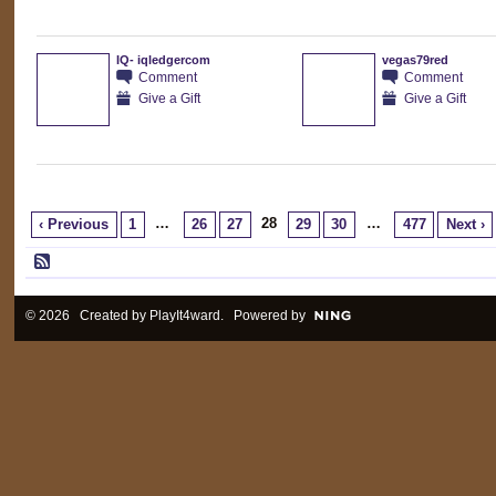
IQ- iqledgercom
vegas79red
Comment
Comment
Give a Gift
Give a Gift
…
28
…
‹ Previous
1
26
27
29
30
477
Next ›
© 2026 Created by
PlayIt4ward
. Powered by