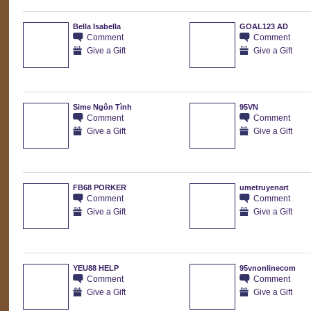
Bella Isabella
GOAL123 AD
Comment
Comment
Give a Gift
Give a Gift
Sime Ngôn Tình
95VN
Comment
Comment
Give a Gift
Give a Gift
FB68 PORKER
umetruyenart
Comment
Comment
Give a Gift
Give a Gift
YEU88 HELP
95vnonlinecom
Comment
Comment
Give a Gift
Give a Gift