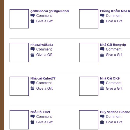
ga88nhacai ga88gamebai
Phòng Khám Nha 
Comment
Comment
Give a Gift
Give a Gift
nhacai w88ada
Nhà Cái Bongvip
Comment
Comment
Give a Gift
Give a Gift
Nhà cái Kubet77
Nhà Cái OK9
Comment
Comment
Give a Gift
Give a Gift
Nhà Cái OK9
Buy Verified Binan
Comment
Comment
Give a Gift
Give a Gift