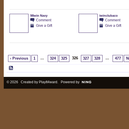
98win Navy
iwinclubaco
Comment
Comment
Give a Gift
Give a Gift
…
326
…
‹ Previous
1
324
325
327
328
477
N
© 2026 Created by
PlayIt4ward
. Powered by