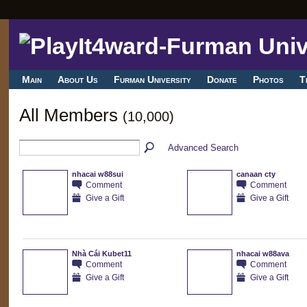
Main
About Us
Furman University
Donate
Photos
T
All Members
(10,000)
Advanced Search
nhacai w88sui
canaan cty
Comment
Comment
Give a Gift
Give a Gift
Nhà Cái Kubet11
nhacai w88ava
Comment
Comment
Give a Gift
Give a Gift