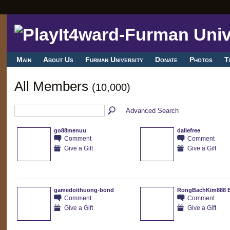
Main
About Us
Furman University
Donate
Photos
T
All Members
(10,000)
Advanced Search
go88menuu
dallefree
Comment
Comment
Give a Gift
Give a Gift
gamedoithuong-bond
RongBachKim888 
Comment
Comment
Give a Gift
Give a Gift