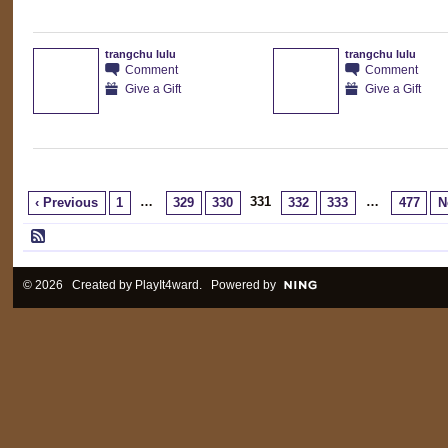
trangchu lulu
trangchu lulu
Comment
Comment
Give a Gift
Give a Gift
…
331
…
‹ Previous
1
329
330
332
333
477
N
© 2026 Created by
PlayIt4ward
. Powered by