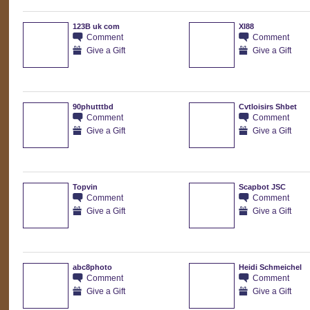
123B uk com
XI88
Comment
Comment
Give a Gift
Give a Gift
90phutttbd
Cvtloisirs Shbet
Comment
Comment
Give a Gift
Give a Gift
Topvin
Scapbot JSC
Comment
Comment
Give a Gift
Give a Gift
abc8photo
Heidi Schmeichel
Comment
Comment
Give a Gift
Give a Gift