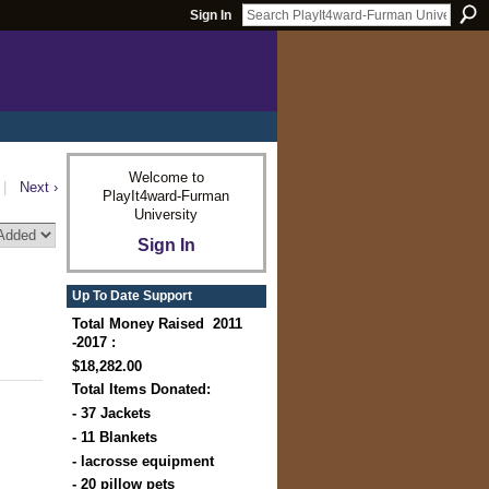
Sign In
Welcome to
|
Next ›
PlayIt4ward-Furman
University
Sign In
Up To Date Support
Total Money Raised 2011
-2017 :
$18,282.00
Total Items Donated:
- 37 Jackets
- 11 Blankets
- lacrosse equipment
- 20 pillow pets