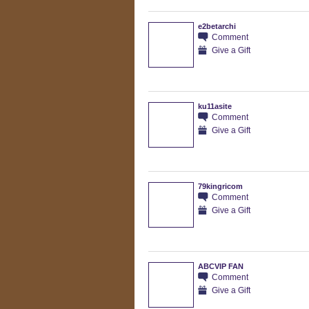
e2betarchi
Comment
Give a Gift
ku11asite
Comment
Give a Gift
79kingricom
Comment
Give a Gift
ABCVIP FAN
Comment
Give a Gift