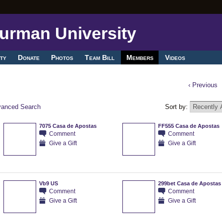
ty
Donate
Photos
Team Bill
Members
Videos
‹ Previous
anced Search
Sort by:
7075 Casa de Apostas
FF555 Casa de Apostas
Comment
Comment
Give a Gift
Give a Gift
Vb9 US
299bet Casa de Apostas
Comment
Comment
Give a Gift
Give a Gift