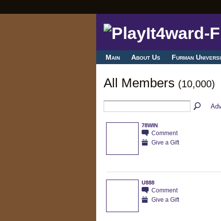
Main
About Us
Furman Universi
All Members
(10,000)
Adv
78WIN
Comment
Give a Gift
U888
Comment
Give a Gift