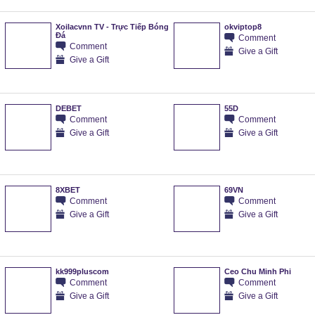
Xoilacvnn TV - Trực Tiếp Bóng
okviptop8
Đá
Comment
Comment
Give a Gift
Give a Gift
DEBET
55D
Comment
Comment
Give a Gift
Give a Gift
8XBET
69VN
Comment
Comment
Give a Gift
Give a Gift
kk999pluscom
Ceo Chu Minh Phi
Comment
Comment
Give a Gift
Give a Gift