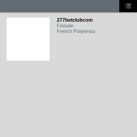
277betclubcom
Female
French Polynesia