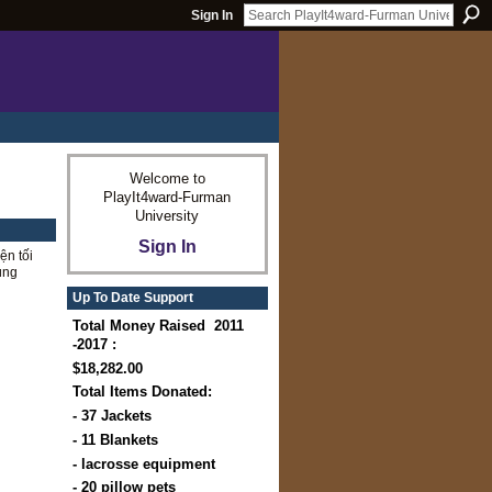
Sign In
Welcome to
PlayIt4ward-Furman
University
Sign In
ện tối
ùng
Up To Date Support
Total Money Raised 2011
-2017 :
$18,282.00
Total Items Donated:
- 37 Jackets
- 11 Blankets
- lacrosse equipment
- 20 pillow pets