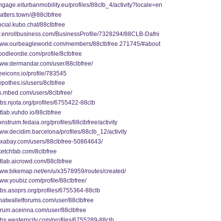
engage.eiturbanmobility.eu/profiles/88clb_4/activity?locale=en
matters.town/@88clbfree
social.kubo.chat/88clbfree
gr.enrollbusiness.com/BusinessProfile/7328294/88CLB-Dafni
/www.ourbeagleworld.com/members/88clbfree.271745/#about
doodleordie.com/profile/8clbfree
www.dermandar.com/user/88clbfree/
freeicons.io/profile/783545
hypothes.is/users/8clbfree
os.mbed.com/users/8clbfree/
jobs.njota.org/profiles/6755422-88clb
gitlab.vuhdo.io/88clbfree
onstruim.fedaia.org/profiles/88clbfree/activity
www.decidim.barcelona/profiles/88clb_12/activity
pixabay.com/users/88clbfree-50864643/
sketchfab.com/8clbfree
gitlab.aicrowd.com/88clbfree
www.bikemap.net/en/u/x3578959/routes/created/
www.youbiz.com/profile/88clbfree/
jobs.asoprs.org/profiles/6755364-88clb
phatwalletforums.com/user/88clbfree
forum.aceinna.com/user/88clbfree
jobs.westerncity.com/profiles/6755289-88clb