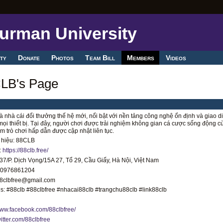
ty
Donate
Photos
Team Bill
Members
Videos
LB's Page
à nhà cái đổi thưởng thế hệ mới, nổi bật với nền tảng công nghệ ổn định và giao di
ọi thiết bị. Tại đây, người chơi được trải nghiệm không gian cá cược sống động c
m trò chơi hấp dẫn được cập nhật liên tục.
hiệu: 88CLB
:
https://88clb.free/
 37/P. Dịch Vọng/15A 27, Tổ 29, Cầu Giấy, Hà Nội, Việt Nam
: 0976861204
88clbfree@gmail.com
s: #88clb #88clbfree #nhacai88clb #trangchu88clb #link88clb
www.facebook.com/88clbfree/
witter.com/88clbfree