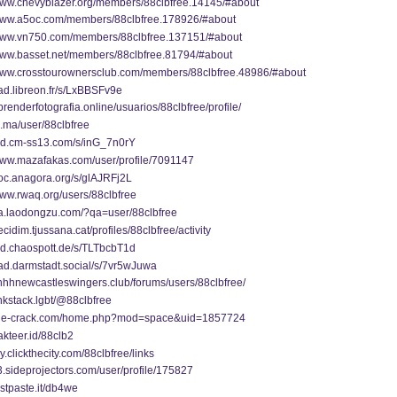
/www.chevyblazer.org/members/88clbfree.14145/#about
/www.a5oc.com/members/88clbfree.178926/#about
/www.vn750.com/members/88clbfree.137151/#about
/www.basset.net/members/88clbfree.81794/#about
/www.crosstourownersclub.com/members/88clbfree.48986/#about
pad.libreon.fr/s/LxBBSFv9e
aprenderfotografia.online/usuarios/88clbfree/profile/
lu.ma/user/88clbfree
/md.cm-ss13.com/s/inG_7n0rY
/www.mazafakas.com/user/profile/7091147
doc.anagora.org/s/glAJRFj2L
www.rwaq.org/users/88clbfree
/qa.laodongzu.com/?qa=user/88clbfree
ecidim.tjussana.cat/profiles/88clbfree/activity
md.chaospott.de/s/TLTbcbT1d
pad.darmstadt.social/s/7vr5wJuwa
shhhnewcastleswingers.club/forums/users/88clbfree/
linkstack.lgbt/@88clbfree
jade-crack.com/home.php?mod=space&uid=1857724
rakteer.id/88clb2
my.clickthecity.com/88clbfree/links
v3.sideprojectors.com/user/profile/175827
justpaste.it/db4we