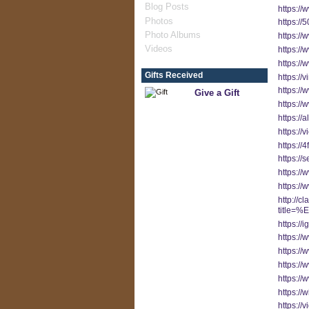
Blog Posts
https:/
Photos
https://
Photo Albums
https://
Videos
https://
https://
Gifts Received
https://
https://
Give a Gift
https://
https://
https://
https://
https:/
https://
https:/
http://
title=
https://
https://
https://
https://
https://
https://
https://