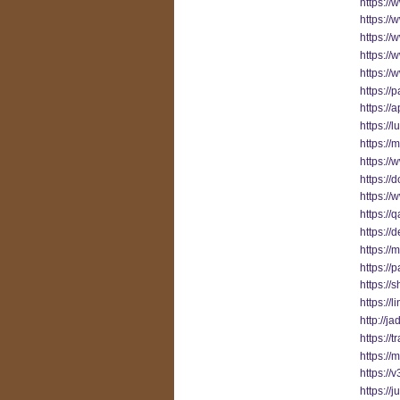
https:/
https:/
https:/
https:/
https:/
https://
https://
https://
https:/
https:/
https://
https://
https:/
https://d
https://
https://
https://
https://
http://
https://t
https://
https://
https://