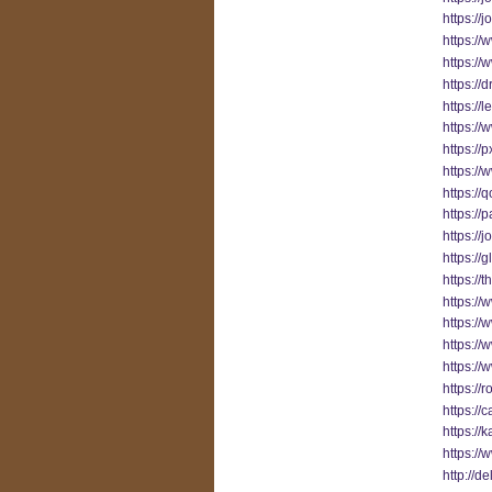
https:/
https:/
https://
https:/
https://
https://
https:/
https:/
https://
https://p
https://
https://
https://
https:/
https://
https://
https://
https://
https://
https://
https:/
http://d