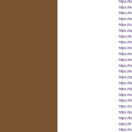
https://
https://
https://
https://
https://
https://
https://
https://
https://
https://
https://
https://
https:/
https://
https://
https://
https:/
https://l
https:/
https://p
https:/
https://
https://