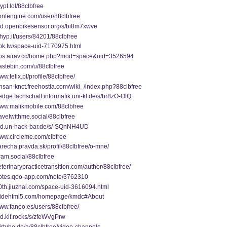
rypt.lol/88clbfree
confengine.com/user/88clbfree
/md.openbikesensor.org/s/bi8m7xwve
whyp.it/users/84201/88clbfree
apk.tw/space-uid-7170975.html
/bbs.airav.cc/home.php?mod=space&uid=3526594
pastebin.com/u/88clbfree
ww.telix.pl/profile/88clbfree/
ensan-knct.freehostia.com/wiki_/index.php?88clbfree
hedge.fachschaft.informatik.uni-kl.de/s/br8zO-OlQ
www.malikmobile.com/88clbfree
travelwithme.social/88clbfree
/md.un-hack-bar.de/s/-SQnNH4UD
www.circleme.com/clbfree
varecha.pravda.sk/profil/88clbfree/o-mne/
gram.social/88clbfree
veterinarypracticetransition.com/author/88clbfree/
/notes.qoo-app.com/note/3762310
40th.jiuzhai.com/space-uid-3616094.html
/slidehtml5.com/homepage/kmdc#About
www.faneo.es/users/88clbfree/
md.kif.rocks/s/zfeWVgPrw
wirtube.de/a/88clbfree/video-channels