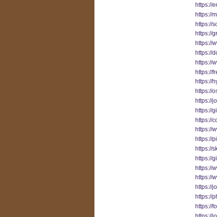
https://
https://
https://
https://
https:/
https://
https://
https://
https://
https://
https://
https://
https://c
https://
https://
https://
https://
https://
https://
https://
https://
https://
https://