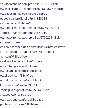
/jobs.windomnews.com/profiles/6755285-88clb
/www.walkscore.com/people/185843995754/88clb
www.question-ksa.com/user/88clbfree
/dreevoo.com/profile.php?pid=818138
leetcode.com/u/8clbfree/
www.remoteworker.co.uk/profiles/6755240-88clb
/pxhere.com/vi/photographer/4657010
/www.heavyironjobs.com/profiles/6755218-88clb
qooh.me/8clbfree
articipa.riogrande.gob.ar/profiles/88clbfree/activity
jobs.lajobsportal.org/profiles/6755198-88clb
glitch.com/@88clbfree
theafricavoice.com/profile/8clbfree
/www.exchangle.com/88clbfree
www.upcarta.com/profile/88clbfree
www.checkli.com/88clbfree
www.udrpsearch.com/user/88clbfree
rotorbuilds.com/profile/135811
careers.gita.org/profiles/6755544-88clb
kansabook.com/88clbfree
/www.magcloud.com/user/88clbfree
elphi.larsbo.org/user/88clbfree