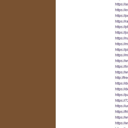
https://
https://
https://
https://
https://
https://
https:/
https://
https://
https://
https:/
https://
https:/
http://f
https:/
https://
https://
https://
https:/
https://
https:/
https:/