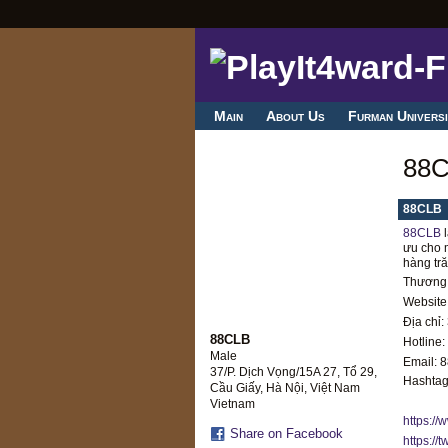
Main
About Us
Furman Universi
88C
88CLB
88CLB
l
ưu cho m
hàng tră
Thương 
Website
Địa chỉ:
88CLB
Hotline
Male
Email: 
37/P. Dịch Vọng/15A 27, Tổ 29,
Hashtag
Cầu Giấy, Hà Nội, Việt Nam
Vietnam
https://
Share on Facebook
https://t