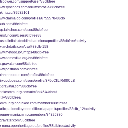
bitspower.com/support/user/88clbfree
www.syncdocs.com/forums/profile/88clbfree
linkmix.co/39532101
www.claimajob.com/profiles/6755578-88clb
coub.com/88clbfree
app.talkshoe.com/user/88clbfree
transfur.com/Users/clbfree88
masculinitats.decidim.barcelona/profiles/88clbfree/activity
my.archdaily.com/us/@88clb-158
www.metooo.io/u/https-88clb-free
www.domestika.org/en/88clbfree
he.gravatar.com/88clbfree
/www.postman.com/clbfree
spinninrecords.com/profile/88clbfree
fairygodboss.com/users/profile/3F5oCIlLIR/88CLB
sk.gravatar.com/88clbfree
/slackcommunity.com/u/m8pt45/#/about
ist.ly/88clbfree/
/community.hodinkee.com/members/88clbfree
articipationcitoyenne.rillieuxlapape.fr/profiles/88clb_12/activity
/blogger-mania.mn.co/members/34325380
fr.gravatar.com/88clbfree
co-roma.openheritage.eu/profiles/88clbfree/activity