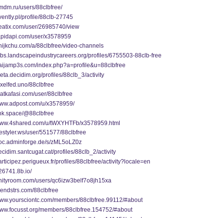
amdm.ru/users/88clbfree/
evently.pl/profile/88clb-27745
peatix.com/user/26985740/view
rapidapi.com/user/x3578959
phijkchu.com/a/88clbfree/video-channels
jobs.landscapeindustrycareers.org/profiles/6755503-88clb-free
/naijamp3s.com/index.php?a=profile&u=88clbfree
meta.decidim.org/profiles/88clb_3/activity
pixelfed.uno/88clbfree
matkafasi.com/user/88clbfree
/www.adpost.com/u/x3578959/
link.space/@88clbfree
/www.4shared.com/u/tWXYHTFb/x3578959.html
reestyler.ws/user/551577/88clbfree
/doc.adminforge.de/s/zML5oLZ0z
decidim.santcugat.cat/profiles/88clb_2/activity
participez.perigueux.fr/profiles/88clbfree/activity?locale=en
726741.8b.io/
/unityroom.com/users/qc6izw3belf7o8jh15xa
friendstrs.com/88clbfree
/www.yoursciontc.com/members/88clbfree.99112/#about
/www.focusst.org/members/88clbfree.154752/#about