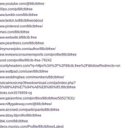
/www.youtube.com/@88clbfree
500px.com/p/88clbfree
www.tumblr.com/88clbfree
www.twitch.tv/88clbfree/about
www.pinterest.com/88clbfree/
vimeo.com/88clbfree
www.webwiki.it/88clb.free
www.pearltrees.com/88clbfree
allmynursejobs.com/author/88clbfree/
view.reviewsconsumerreports.com/profile/88clbfree
4fund.com/profile/88clb-free-79242
/securityheaders.com/?q=https%3A%2F%2F88clb.free%2F&followRedirects=on
www.wattpad.com/user/88clbfree
/www.weddingbee.com/members/88clbfree/
classicalmusicmp3freedownload.com/ja/index.php?
%E5%88%A9%E7%94%A8%E8%80%85:88clbfree
iglinks.io/x3578959-izj
www.gaiaonline.com/profiles/88clbfree/50527631/
www.niftygateway.com/@88clbfree/
www.aicrowd.com/participants/88clbfree
www.dday.it/profilo/88clbfree
wibki.com/88clbfree
videos.muvizu.com/Profile/88clbfree/Latest