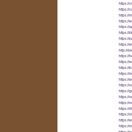
https://c
https://
https:/
https://
https://
https:/
https://
https://w
http://d
https://
https://
https://
https:/
https://
https://
https://
https://
https:/
https://
https:/
https://
https://
https://