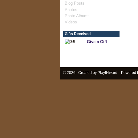
Blog Posts
Photos
Photo Albums
Videos
Gifts Received
Give a Gift
© 2026 Created by
PlayIt4ward
. Powered 