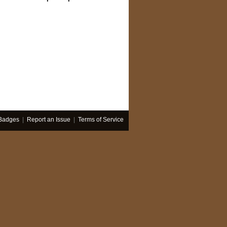
Badges
|
Report an Issue
|
Terms of Service