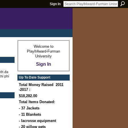
Sign In
Welcome to
PlayIt4ward-Furman
University
Sign In
ới đa
hi phí
Up To Date Support
Total Money Raised 2011
-2017 :
$18,282.00
Total Items Donated:
- 37 Jackets
- 11 Blankets
- lacrosse equipment
- 20 pillow pets