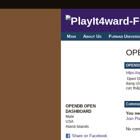
Main
About Us
Furman Universi
OP
OPEND
https://
Open DB
dạng côn
cực thấp
Commen
OPENDB OPEN
DASHBOARD
You ne
Male
Join Pl
USA
Aland Islands
No com
Share on Facebook