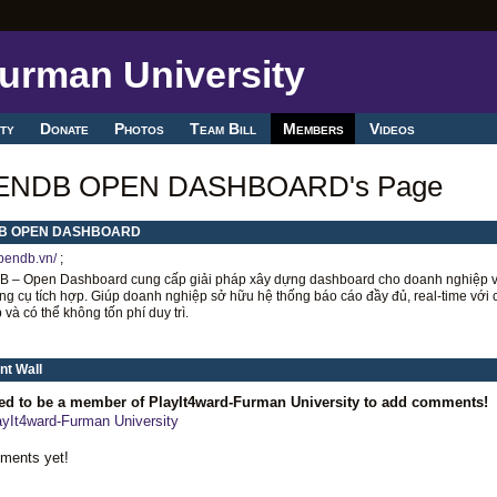
ty
Donate
Photos
Team Bill
Members
Videos
ENDB OPEN DASHBOARD's Page
B OPEN DASHBOARD
opendb.vn/
;
 – Open Dashboard cung cấp giải pháp xây dựng dashboard cho doanh nghiệp v
g cụ tích hợp. Giúp doanh nghiệp sở hữu hệ thống báo cáo đầy đủ, real-time với c
 và có thể không tốn phí duy trì.
t Wall
ed to be a member of PlayIt4ward-Furman University to add comments!
ayIt4ward-Furman University
ments yet!