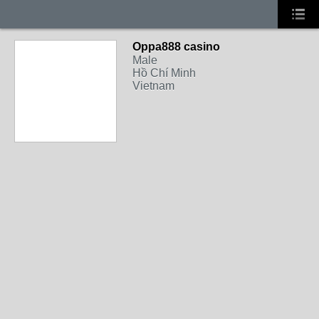
Oppa888 casino
Male
Hồ Chí Minh
Vietnam