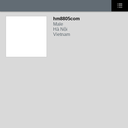
hm8805com
Male
Hà Nội
Vietnam