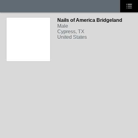
Nails of America Bridgeland
Male
Cypress, TX
United States