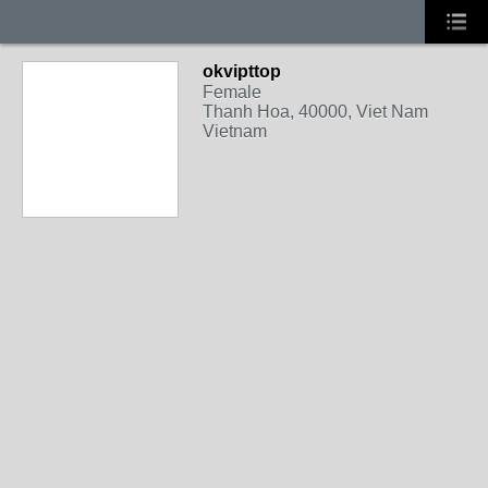
okvipttop
Female
Thanh Hoa, 40000, Viet Nam
Vietnam