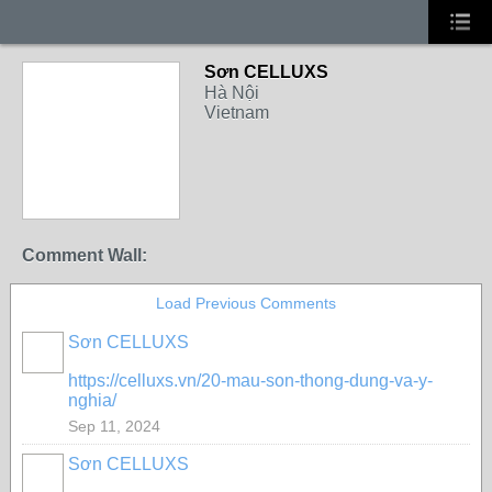
Sơn CELLUXS
Hà Nội
Vietnam
Comment Wall:
Load Previous Comments
Sơn CELLUXS
https://celluxs.vn/20-mau-son-thong-dung-va-y-
nghia/
Sep 11, 2024
Sơn CELLUXS