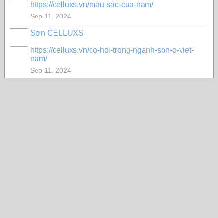
https://celluxs.vn/mau-sac-cua-nam/
Sep 11, 2024
Sơn CELLUXS
https://celluxs.vn/co-hoi-trong-nganh-son-o-viet-
nam/
Sep 11, 2024