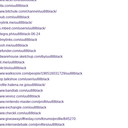
www.facer.io/u/uu88black
qiita.com/uu88black
www.bitchute.com/channel/uu88black/
/coub.com/uu88black
heylink.me/uu88black/
os.mbed.com/users/uu88black/
telegra.ph/uu88black-06-24
allmylinks.com/uu88black
/qooh.me/uu88black
/wefunder.com/uu88black
/3dwarehouse.sketchup.com/by/uu88black
jali.me/uu88black
linkr.bio/uu88black
/www.walkscore.com/people/196516031729/uu88black
app.talkshoe.com/user/uu88black
profile.hatena.ne.jp/uu88black/
/www.bandlab.com/uu88black
/www.vevioz.com/uu88black
www.nintendo-master.com/profil/uu88black
/www.exchangle.com/uu88black
/www.checkli.com/uu88black
/www.giveawayoftheday.com/forums/profile/845270
www.intensedebate.com/profiles/uu88black