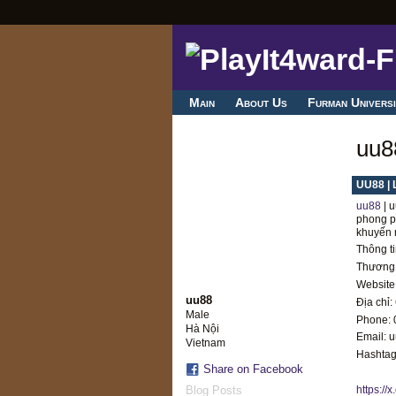
Main
About Us
Furman Universi
uu8
UU88 | 
uu88
| 
phong p
khuyến 
Thông tin
Thương 
Website
uu88
Địa chỉ:
Male
Phone:
Hà Nội
Email: 
Vietnam
Hashtag
Share on Facebook
https://
Blog Posts