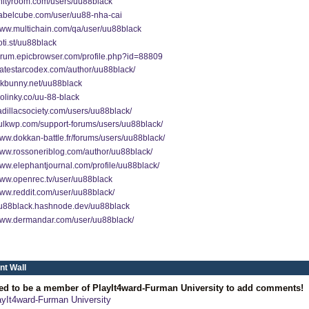
unityroom.com/users/uu88black
/babelcube.com/user/uu88-nha-cai
www.multichain.com/qa/user/uu88black
noti.st/uu88black
forum.epicbrowser.com/profile.php?id=88809
slatestarcodex.com/author/uu88black/
inkbunny.net/uu88black
biolinky.co/uu-88-black
cadillacsociety.com/users/uu88black/
bulkwp.com/support-forums/users/uu88black/
www.dokkan-battle.fr/forums/users/uu88black/
www.rossoneriblog.com/author/uu88black/
www.elephantjournal.com/profile/uu88black/
www.openrec.tv/user/uu88black
www.reddit.com/user/uu88black/
/uu88black.hashnode.dev/uu88black
/www.dermandar.com/user/uu88black/
t Wall
ed to be a member of PlayIt4ward-Furman University to add comments!
ayIt4ward-Furman University