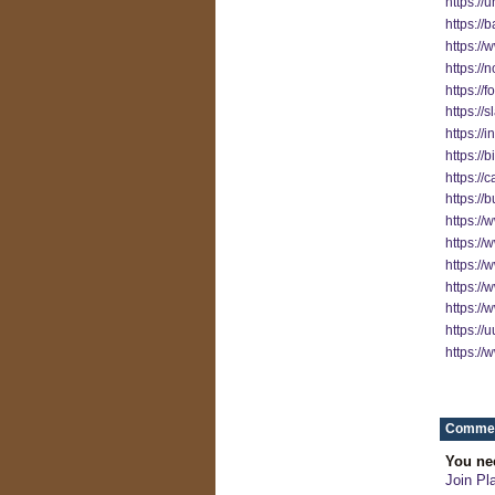
https://
https:/
https://
https://
https://
https://
https://
https://
https://
https://
https://
https://
https://
https://
https://
https:/
https:/
Commen
You ne
Join Pl