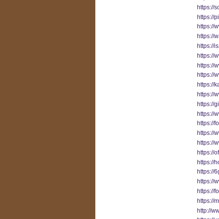
https://
https:/
https:/
https:/
https://
https:/
https:/
https://
https://
https://
https://
https:/
https:/
https:/
https://
https:/
https://
https:/
https:/
https:/
https:/
http://