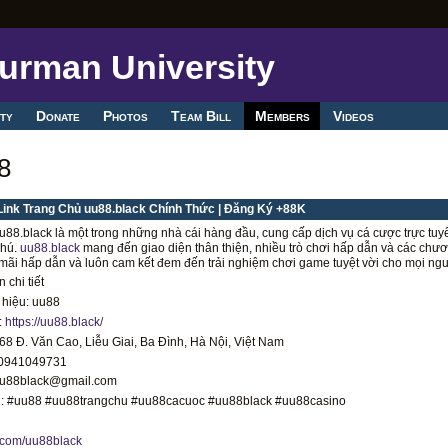
ty
Donate
Photos
Team Bill
Members
Videos
8
Link Trang Chủ uu88.black Chính Thức | Đăng Ký +88K
uu88.black là một trong những nhà cái hàng đầu, cung cấp dịch vụ cá cược trực tuy
hú.
uu88.black
mang đến giao diện thân thiện, nhiều trò chơi hấp dẫn và các chươ
mãi hấp dẫn và luôn cam kết đem đến trải nghiệm chơi game tuyệt vời cho mọi ngư
 chi tiết
hiệu: uu88
:
https://uu88.black/
 68 Đ. Văn Cao, Liễu Giai, Ba Đình, Hà Nội, Việt Nam
 0941049731
uu88black@gmail.com
: #uu88 #uu88trangchu #uu88cacuoc #uu88black #uu88casino
x.com/uu88black