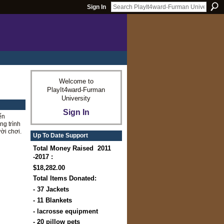
Sign In
Welcome to
PlayIt4ward-Furman
University
Sign In
ến
ng trình
ời chơi.
Up To Date Support
Total Money Raised 2011
-2017 :
$18,282.00
Total Items Donated:
- 37 Jackets
- 11 Blankets
- lacrosse equipment
- 20 pillow pets