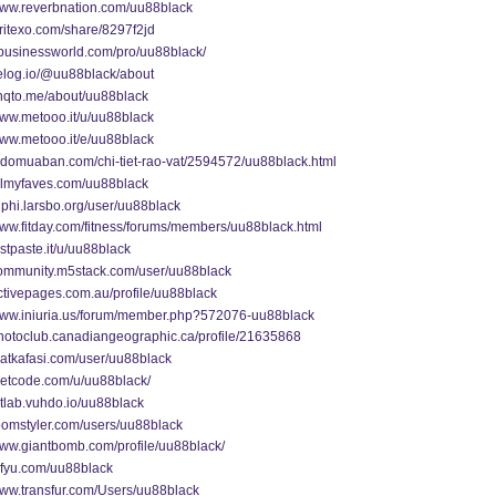
/www.reverbnation.com/uu88black
writexo.com/share/8297f2jd
1businessworld.com/pro/uu88black/
velog.io/@uu88black/about
linqto.me/about/uu88black
www.metooo.it/u/uu88black
www.metooo.it/e/uu88black
tudomuaban.com/chi-tiet-rao-vat/2594572/uu88black.html
allmyfaves.com/uu88black
elphi.larsbo.org/user/uu88black
www.fitday.com/fitness/forums/members/uu88black.html
justpaste.it/u/uu88black
/community.m5stack.com/user/uu88black
activepages.com.au/profile/uu88black
/www.iniuria.us/forum/member.php?572076-uu88black
photoclub.canadiangeographic.ca/profile/21635868
matkafasi.com/user/uu88black
leetcode.com/u/uu88black/
gitlab.vuhdo.io/uu88black
roomstyler.com/users/uu88black
www.giantbomb.com/profile/uu88black/
gifyu.com/uu88black
www.transfur.com/Users/uu88black