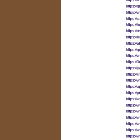
https://
https://
https://
https:/
https://
https://
https://
https://
https:/
https:/
https:/
https://
https://
https:/
https://
https://
https:/
https:/
https://
https:/
https:/
https:/
https://