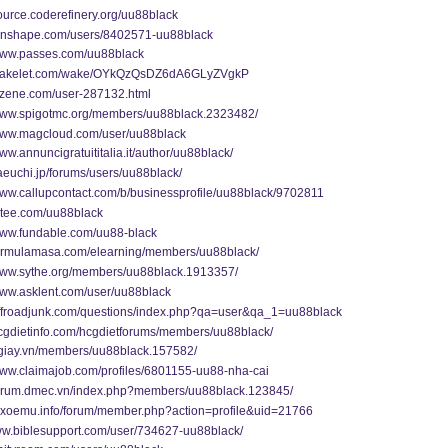
source.coderefinery.org/uu88black
/pinshape.com/users/8402571-uu88black
/www.passes.com/uu88black
/wakelet.com/wake/OYkQzQsDZ6dA6GLyZVgkP
iszene.com/user-287132.html
/www.spigotmc.org/members/uu88black.2323482/
/www.magcloud.com/user/uu88black
www.annuncigratuititalia.it/author/uu88black/
kaeuchi.jp/forums/users/uu88black/
www.callupcontact.com/b/businessprofile/uu88black/9702811
gitee.com/uu88black
/www.fundable.com/uu88-black
/formulamasa.com/elearning/members/uu88black/
/www.sythe.org/members/uu88black.1913357/
www.asklent.com/user/uu88black
/offroadjunk.com/questions/index.php?qa=user&qa_1=uu88black
hcgdietinfo.com/hcgdietforums/members/uu88black/
/6giay.vn/members/uu88black.157582/
/www.claimajob.com/profiles/6801155-uu88-nha-cai
/forum.dmec.vn/index.php?members/uu88black.123845/
/mxoemu.info/forum/member.php?action=profile&uid=21766
www.biblesupport.com/user/734627-uu88black/