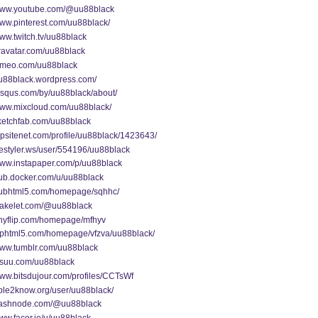
/www.youtube.com/@uu88black
www.pinterest.com/uu88black/
www.twitch.tv/uu88black
gravatar.com/uu88black
/vimeo.com/uu88black
uu88black.wordpress.com/
disqus.com/by/uu88black/about/
/www.mixcloud.com/uu88black/
sketchfab.com/uu88black
topsitenet.com/profile/uu88black/1423643/
reestyler.ws/user/554196/uu88black
/www.instapaper.com/p/uu88black
hub.docker.com/u/uu88black
/pubhtml5.com/homepage/sqhhc/
/wakelet.com/@uu88black
/anyflip.com/homepage/mfhyv
fliphtml5.com/homepage/vfzva/uu88black/
/www.tumblr.com/uu88black
issuu.com/uu88black
www.bitsdujour.com/profiles/CCTsWf
able2know.org/user/uu88black/
/hashnode.com/@uu88black