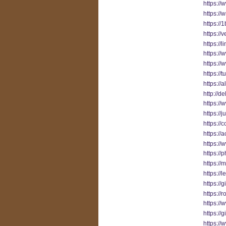
https:/
https://
https://
https://
https://
https://
https://
https://
https://
http://d
https://
https://
https:/
https://
https:/
https://
https://
https://
https://
https://
https://
https://
https://