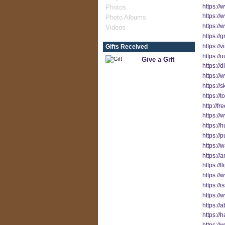
https:/
Photos
https://
Photo Albums
https://
Videos
https://
https:/
Gifts Received
https://
Give a Gift
https://
https:/
https://
https://
http://f
https:/
https://
https:/
https:/
https:/
https://
https:/
https://
https://
https://
https:/