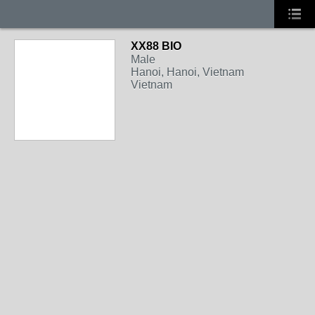
XX88 BIO
Male
Hanoi, Hanoi, Vietnam
Vietnam