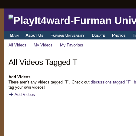
Main
About Us
Furman University
Donate
Photos
T
All Videos
My Videos
My Favorites
All Videos Tagged T
Add Videos
There aren't any videos tagged "T". Check out
discussions tagged "T"
,
b
tag your own videos!
Add Videos