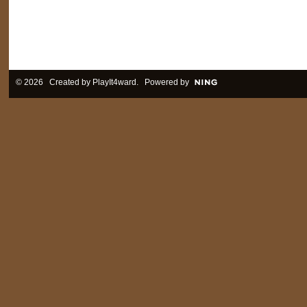
© 2026 Created by
PlayIt4ward
. Powered by