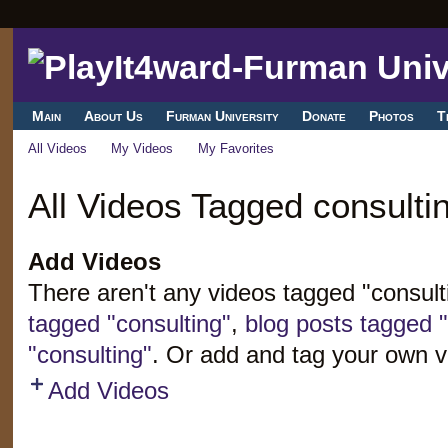
Main
About Us
Furman University
Donate
Photos
T
All Videos
My Videos
My Favorites
All Videos Tagged consulti
Add Videos
There aren't any videos tagged "consul
tagged "consulting"
,
blog posts tagged "
"consulting"
. Or add and tag your own v
Add Videos