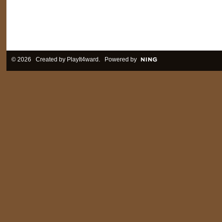
© 2026 Created by
PlayIt4ward
. Powered by