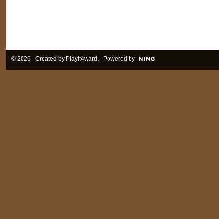
© 2026 Created by
PlayIt4ward
. Powered by