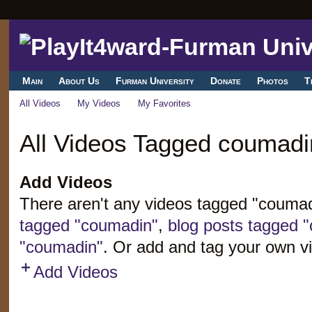
Main
About Us
Furman University
Donate
Photos
T
All Videos
My Videos
My Favorites
All Videos Tagged coumadi
Add Videos
There aren't any videos tagged "couma
tagged "coumadin"
,
blog posts tagged 
"coumadin"
. Or add and tag your own v
Add Videos