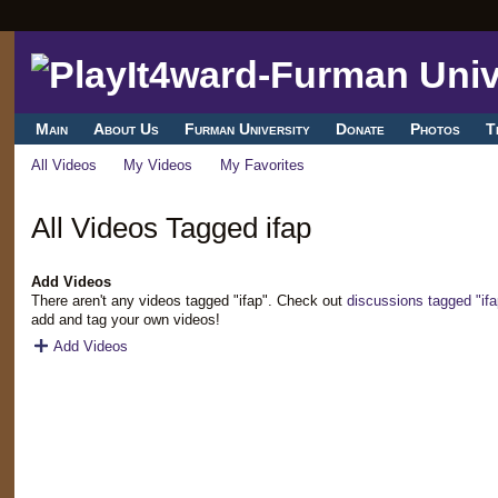
Main
About Us
Furman University
Donate
Photos
T
All Videos
My Videos
My Favorites
All Videos Tagged ifap
Add Videos
There aren't any videos tagged "ifap". Check out
discussions tagged "ifa
add and tag your own videos!
Add Videos