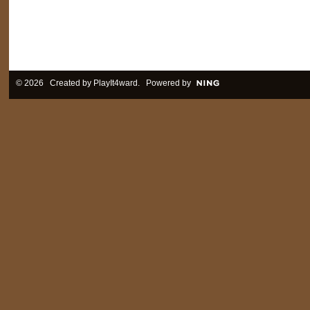
© 2026 Created by
PlayIt4ward
. Powered by