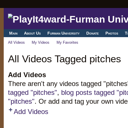
Main
About Us
Furman University
Donate
Photos
T
All Videos
My Videos
My Favorites
All Videos Tagged pitches
Add Videos
There aren't any videos tagged "pitche
tagged "pitches"
,
blog posts tagged "pit
"pitches"
. Or add and tag your own vide
Add Videos