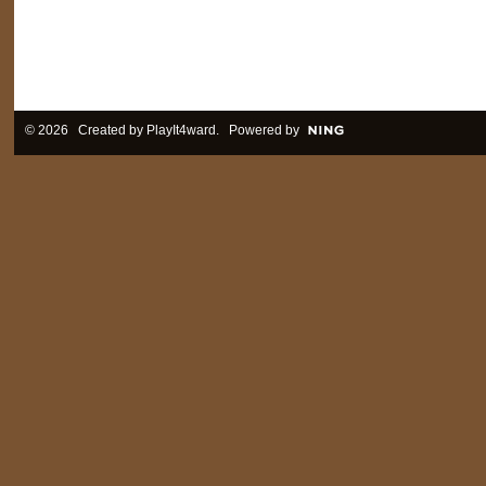
© 2026 Created by
PlayIt4ward
. Powered by