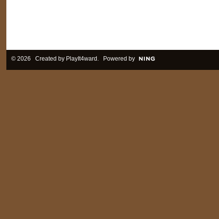
© 2026 Created by
PlayIt4ward
. Powered by