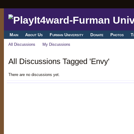
Main
About Us
Furman University
Donate
Photos
T
All Discussions
My Discussions
All Discussions Tagged 'Envy'
There are no discussions yet.