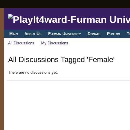
Main
About Us
Furman University
Donate
Photos
T
All Discussions
My Discussions
All Discussions Tagged 'Female'
There are no discussions yet.