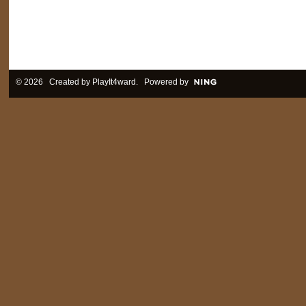
© 2026 Created by
PlayIt4ward
. Powered by