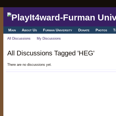
Main
About Us
Furman University
Donate
Photos
T
All Discussions
My Discussions
All Discussions Tagged 'HEG'
There are no discussions yet.