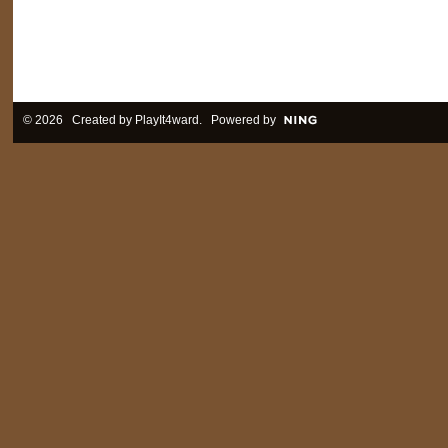
© 2026 Created by
PlayIt4ward
. Powered by