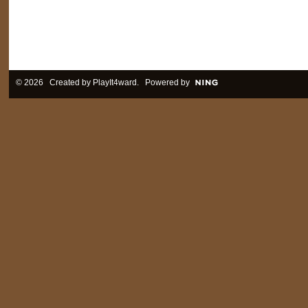
© 2026 Created by
PlayIt4ward
. Powered by