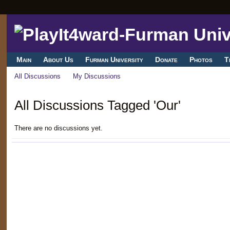
Main
About Us
Furman University
Donate
Photos
T
All Discussions
My Discussions
All Discussions Tagged 'Our'
There are no discussions yet.