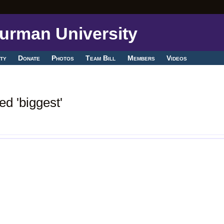
ty
Donate
Photos
Team Bill
Members
Videos
d 'biggest'