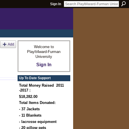
Sign In
Add
Welcome to
PlayIt4ward-Furman
University
Sign In
Up To Date Support
Total Money Raised 2011
-2017 :
$18,282.00
Total Items Donated:
- 37 Jackets
- 11 Blankets
- lacrosse equipment
- 20 pillow pets