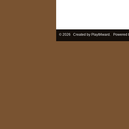
© 2026 Created by
PlayIt4ward
. Powered 