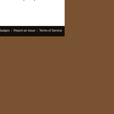
Badges
|
Report an Issue
|
Terms of Service