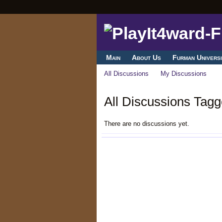
Main
About Us
Furman Universi
All Discussions
My Discussions
All Discussions Tagge
There are no discussions yet.