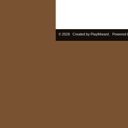
© 2026 Created by
PlayIt4ward
. Powered 