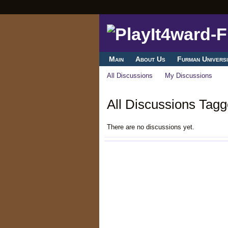
Main
About Us
Furman Universi
All Discussions
My Discussions
All Discussions Tagg
There are no discussions yet.