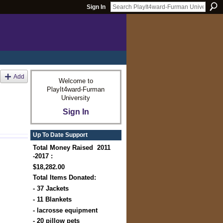
Sign In
Add
Welcome to
PlayIt4ward-Furman
University
Sign In
Up To Date Support
Total Money Raised 2011
-2017 :
$18,282.00
Total Items Donated:
- 37 Jackets
- 11 Blankets
- lacrosse equipment
- 20 pillow pets