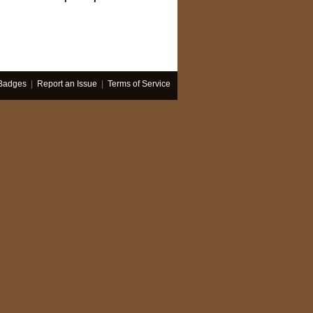
Badges
|
Report an Issue
|
Terms of Service