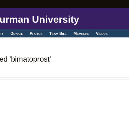
ty
Donate
Photos
Team Bill
Members
Videos
ed 'bimatoprost'