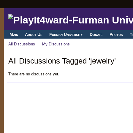
Main
About Us
Furman University
Donate
Photos
T
All Discussions
My Discussions
All Discussions Tagged 'jewelry'
There are no discussions yet.