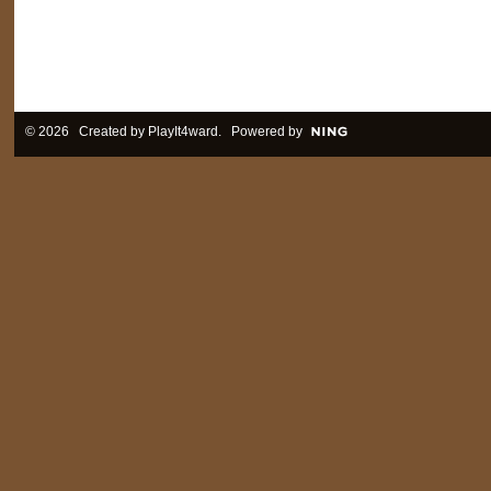
© 2026 Created by
PlayIt4ward
. Powered by