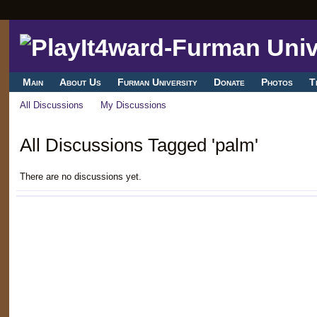
Main
About Us
Furman University
Donate
Photos
T
All Discussions
My Discussions
All Discussions Tagged 'palm'
There are no discussions yet.