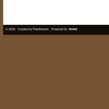
© 2026 Created by
PlayIt4ward
. Powered by