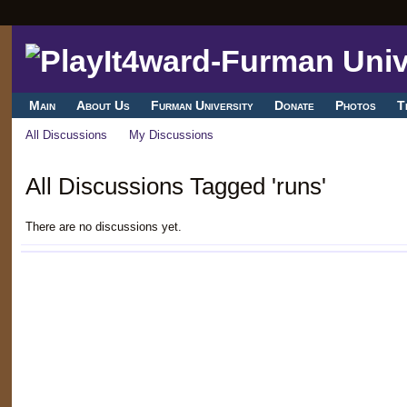
Main
About Us
Furman University
Donate
Photos
T
All Discussions
My Discussions
All Discussions Tagged 'runs'
There are no discussions yet.