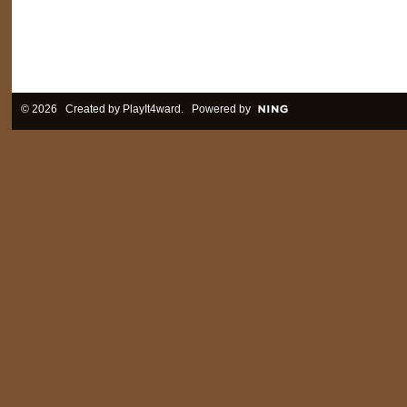
© 2026 Created by
PlayIt4ward
. Powered by