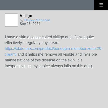
Vitiligo
by
Hayley Monahan
Sep 23, 2024
I have a skin disease called vitiligo and I fight it quite
effectively. I regularly buy cream
https://okdermo.com/product/benoquin-monobenzone-20-
cream/
and it helps me remove all visible and invisible
manifestations of this disease on the skin. It is
inexpensive, so my choice always falls on this drug.