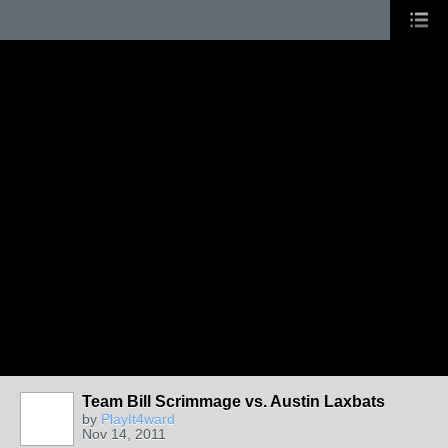
Team Bill Scrimmage vs. Austin Laxbats
by
PlayIt4ward
Nov 14, 2011