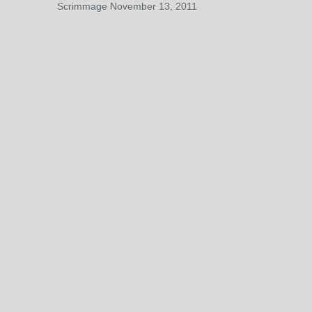
Scrimmage November 13, 2011