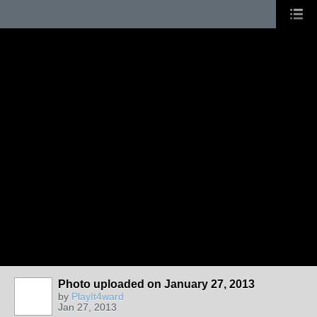
Photo uploaded on January 27, 2013
by
PlayIt4ward
Jan 27, 2013