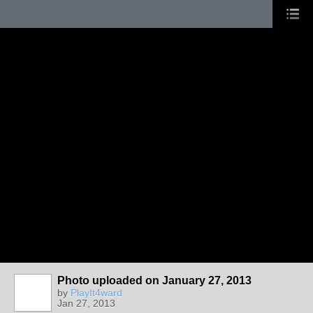
Photo uploaded on January 27, 2013
by
PlayIt4ward
Jan 27, 2013