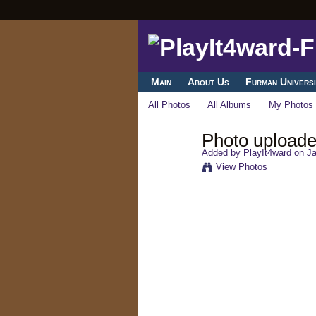
Main
About Us
Furman Universi
All Photos
All Albums
My Photos
Photo uploade
Added by
PlayIt4ward
on Ja
View Photos