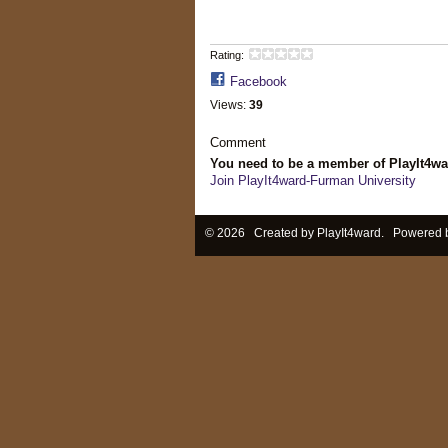
Rating:
Facebook
Views:
39
Comment
You need to be a member of PlayIt4w
Join PlayIt4ward-Furman University
© 2026 Created by
PlayIt4ward
. Powered 