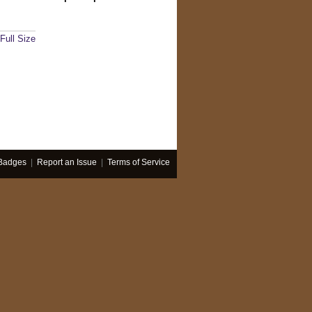
Full Size
Badges
|
Report an Issue
|
Terms of Service