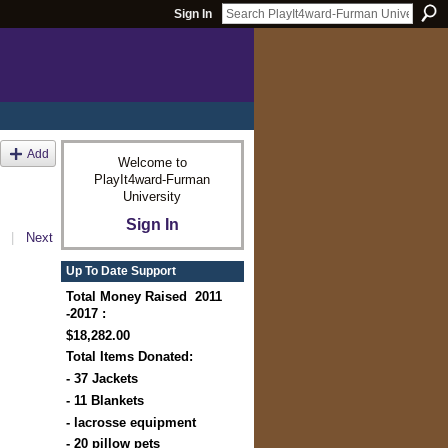
Sign In
Add
Welcome to
PlayIt4ward-Furman
University
Sign In
|
Next
Up To Date Support
Total Money Raised 2011
-2017 :
$18,282.00
Total Items Donated:
- 37 Jackets
- 11 Blankets
- lacrosse equipment
- 20 pillow pets