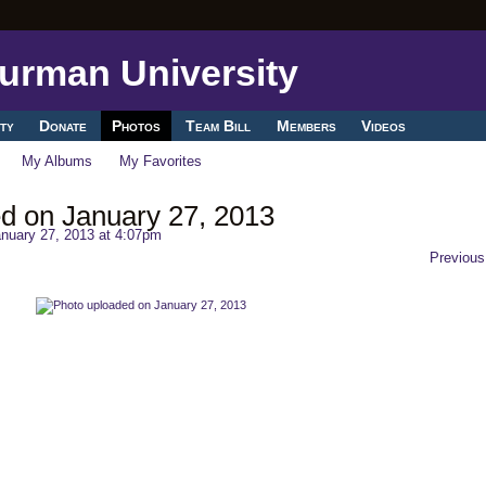
ty
Donate
Photos
Team Bill
Members
Videos
My Albums
My Favorites
d on January 27, 2013
nuary 27, 2013 at 4:07pm
Previous