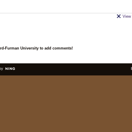
View 
ard-Furman University to add comments!
by