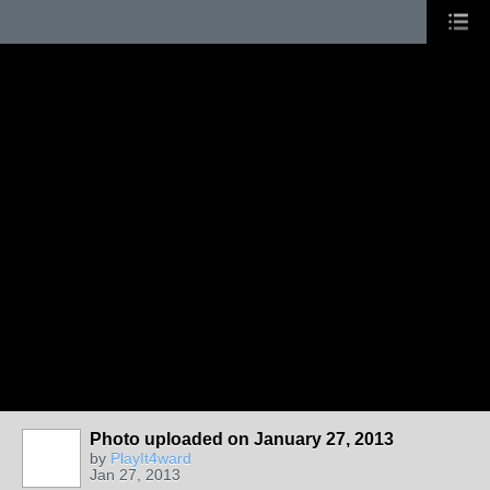
Photo uploaded on January 27, 2013
by
PlayIt4ward
Jan 27, 2013