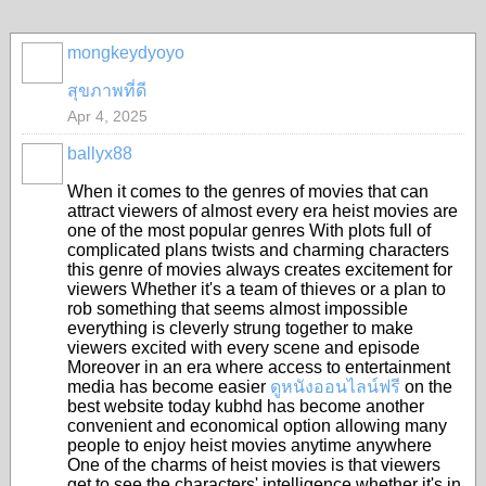
mongkeydyoyo
สุขภาพที่ดี
Apr 4, 2025
ballyx88
When it comes to the genres of movies that can
attract viewers of almost every era heist movies are
one of the most popular genres With plots full of
complicated plans twists and charming characters
this genre of movies always creates excitement for
viewers Whether it's a team of thieves or a plan to
rob something that seems almost impossible
everything is cleverly strung together to make
viewers excited with every scene and episode
Moreover in an era where access to entertainment
media has become easier
ดูหนังออนไลน์ฟรี
on the
best website today kubhd has become another
convenient and economical option allowing many
people to enjoy heist movies anytime anywhere
One of the charms of heist movies is that viewers
get to see the characters' intelligence whether it's in