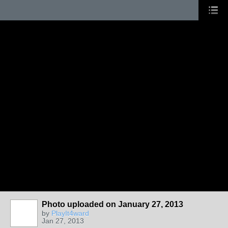
Photo uploaded on January 27, 2013
by
PlayIt4ward
Jan 27, 2013