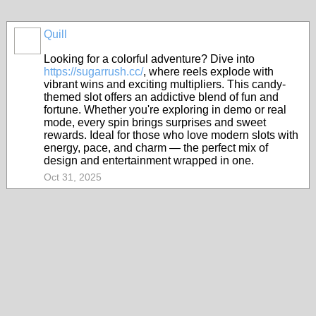
Quill
Looking for a colorful adventure? Dive into
https://sugarrush.cc/
, where reels explode with
vibrant wins and exciting multipliers. This candy-
themed slot offers an addictive blend of fun and
fortune. Whether you're exploring in demo or real
mode, every spin brings surprises and sweet
rewards. Ideal for those who love modern slots with
energy, pace, and charm — the perfect mix of
design and entertainment wrapped in one.
Oct 31, 2025