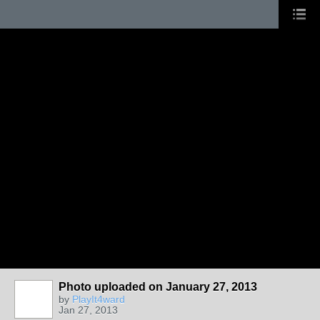
Photo uploaded on January 27, 2013
by
PlayIt4ward
Jan 27, 2013