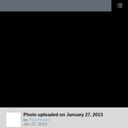
Photo uploaded on January 27, 2013
by
PlayIt4ward
Jan 27, 2013