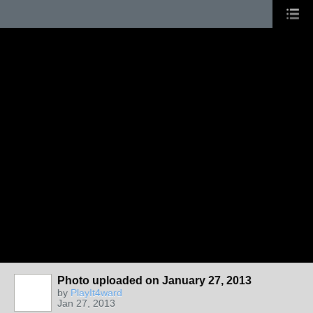
Photo uploaded on January 27, 2013
by
PlayIt4ward
Jan 27, 2013