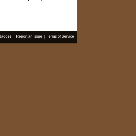
Badges
|
Report an Issue
|
Terms of Service