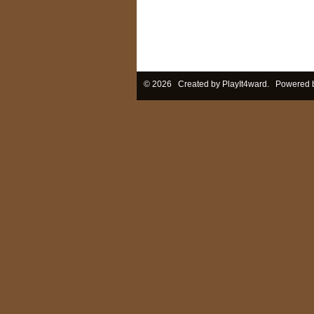
© 2026 Created by
PlayIt4ward
. Powered 