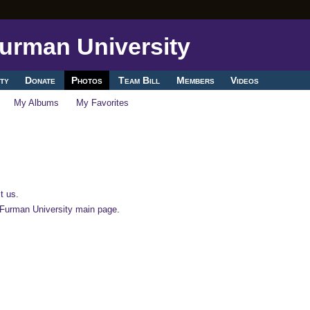
ty
Donate
Photos
Team Bill
Members
Videos
My Albums
My Favorites
t us
.
-Furman University main page
.