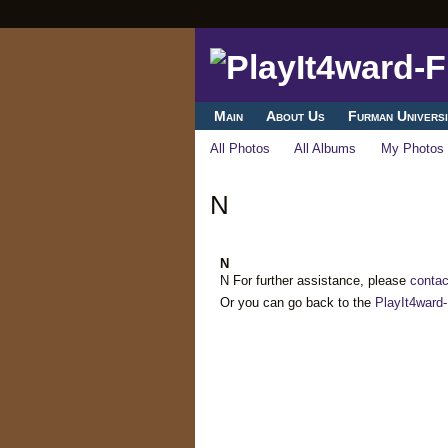
Main
About Us
Furman Universi
All Photos
All Albums
My Photos
N
N
N For further assistance, please
contac
Or you can go back to the
PlayIt4ward