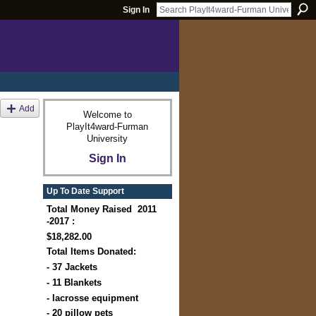
Sign In
Add
Welcome to
PlayIt4ward-Furman
University
Sign In
Up To Date Support
Total Money Raised 2011
-2017 :
$18,282.00
Total Items Donated:
- 37 Jackets
- 11 Blankets
- lacrosse equipment
- 20 pillow pets