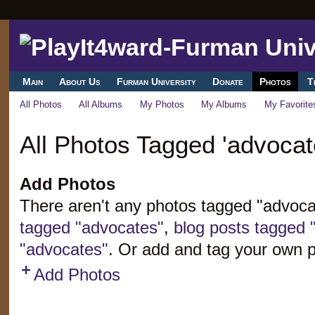
Main
About Us
Furman University
Donate
Photos
T
All Photos
All Albums
My Photos
My Albums
My Favorite
All Photos Tagged 'advocat
Add Photos
There aren't any photos tagged "advoc
tagged "advocates"
,
blog posts tagged 
"advocates"
. Or add and tag your own 
Add Photos