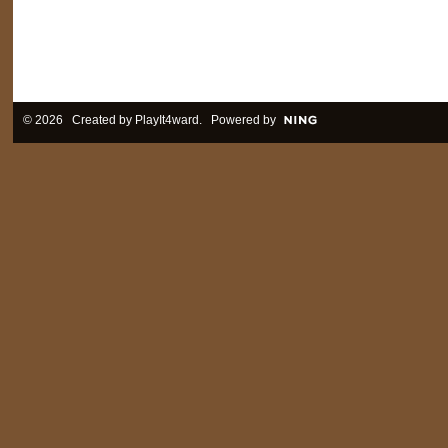
© 2026 Created by
PlayIt4ward
. Powered by