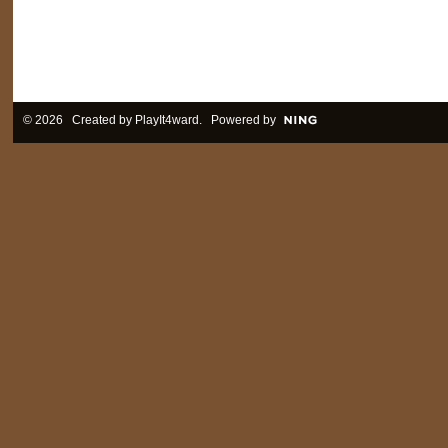
© 2026 Created by
PlayIt4ward
. Powered by