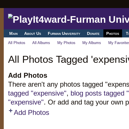
Main
About Us
Furman University
Donate
Photos
T
All Photos
All Albums
My Photos
My Albums
My Favorite
All Photos Tagged 'expensi
Add Photos
There aren't any photos tagged "expen
tagged "expensive"
,
blog posts tagged 
"expensive"
. Or add and tag your own p
Add Photos