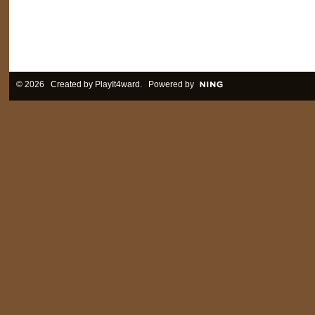
© 2026 Created by
PlayIt4ward
. Powered by