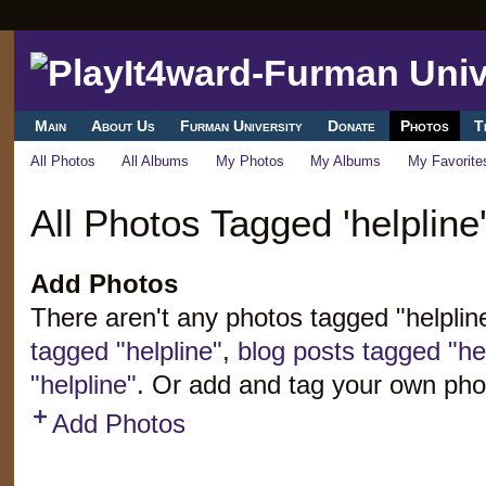
Main
About Us
Furman University
Donate
Photos
T
All Photos
All Albums
My Photos
My Albums
My Favorite
All Photos Tagged 'helpline
Add Photos
There aren't any photos tagged "helpli
tagged "helpline"
,
blog posts tagged "hel
"helpline"
. Or add and tag your own pho
Add Photos