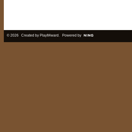
© 2026 Created by
PlayIt4ward
. Powered by