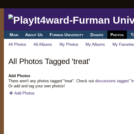
Main
About Us
Furman University
Donate
Photos
T
All Photos
All Albums
My Photos
My Albums
My Favorite
All Photos Tagged 'treat'
Add Photos
There aren't any photos tagged "treat". Check out
discussions tagged "tr
Or add and tag your own photos!
Add Photos