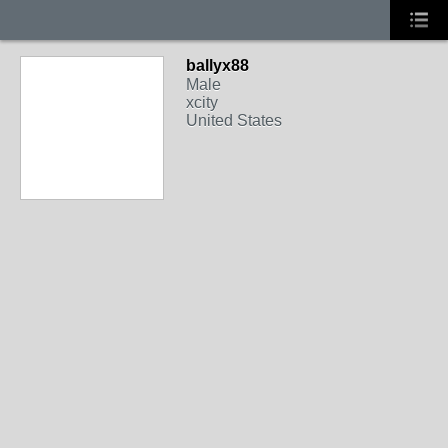
ballyx88
Male
xcity
United States