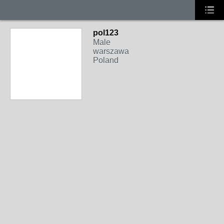
pol123
Male
warszawa
Poland