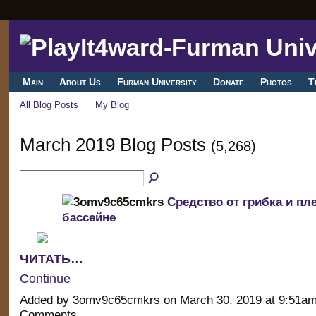
Main
About Us
Furman University
Donate
Photos
T
All Blog Posts
My Blog
March 2019 Blog Posts
(5,268)
Средство от грибка и пл
бассейне
ЧИТАТЬ…
Continue
Added by 3omv9c65cmkrs on March 30, 2019 at 9:51a
Comments