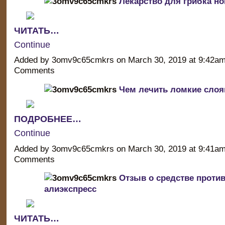
Лекарство для грибка но
ЧИТАТЬ…
Continue
Added by 3omv9c65cmkrs on March 30, 2019 at 9:42a
Comments
Чем лечить ломкие слоя
ПОДРОБНЕЕ…
Continue
Added by 3omv9c65cmkrs on March 30, 2019 at 9:41a
Comments
Отзыв о средстве против
алиэкспресс
ЧИТАТЬ…