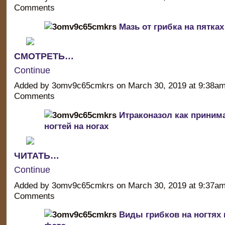
Comments
Мазь от грибка на пятках
СМОТРЕТЬ…
Continue
Added by 3omv9c65cmkrs on March 30, 2019 at 9:38a
Comments
Итраконазол как принима
ногтей на ногах
ЧИТАТЬ…
Continue
Added by 3omv9c65cmkrs on March 30, 2019 at 9:37a
Comments
Виды грибков на ногтях 