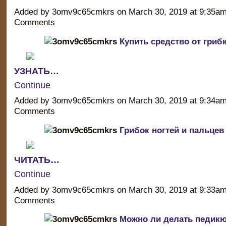
Added by 3omv9c65cmkrs on March 30, 2019 at 9:35a
Comments
Купить средство от грибк
УЗНАТЬ…
Continue
Added by 3omv9c65cmkrs on March 30, 2019 at 9:34a
Comments
Грибок ногтей и пальцев
ЧИТАТЬ…
Continue
Added by 3omv9c65cmkrs on March 30, 2019 at 9:33a
Comments
Можно ли делать педикю