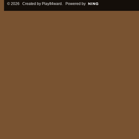
© 2026 Created by
PlayIt4ward
. Powered by