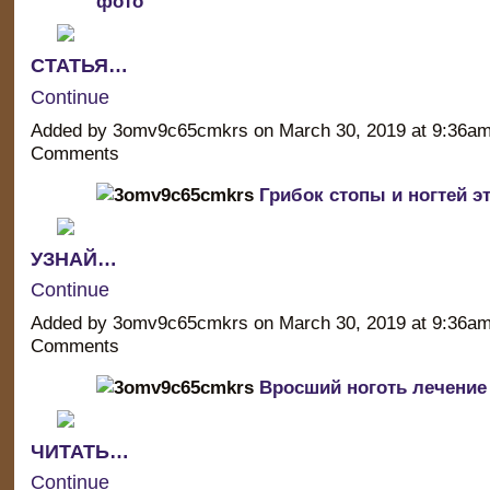
фото
СТАТЬЯ…
Continue
Added by 3omv9c65cmkrs on March 30, 2019 at 9:36a
Comments
Грибок стопы и ногтей э
УЗНАЙ…
Continue
Added by 3omv9c65cmkrs on March 30, 2019 at 9:36a
Comments
Вросший ноготь лечение 
ЧИТАТЬ…
Continue