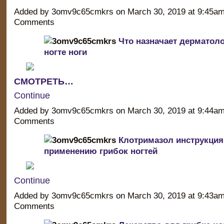
Added by 3omv9c65cmkrs on March 30, 2019 at 9:45a
Comments
Что назначает дерматоло
ногте ноги
СМОТРЕТЬ…
Continue
Added by 3omv9c65cmkrs on March 30, 2019 at 9:44a
Comments
Клотримазол инструкция
применению грибок ногтей
Continue
Added by 3omv9c65cmkrs on March 30, 2019 at 9:43a
Comments