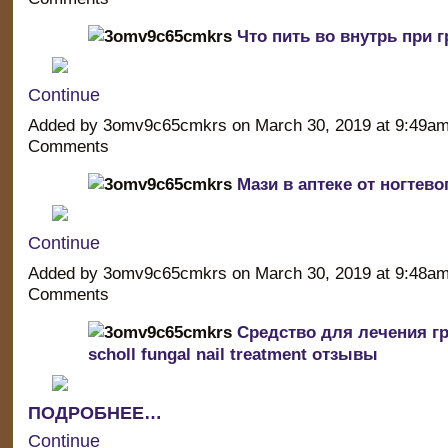
Что пить во внутрь при г
Continue
Added by 3omv9c65cmkrs on March 30, 2019 at 9:49a
Comments
Мази в аптеке от ногтево
Continue
Added by 3omv9c65cmkrs on March 30, 2019 at 9:48a
Comments
Средство для лечения гр
scholl fungal nail treatment отзывы
ПОДРОБНЕЕ…
Continue