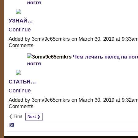
ногтя
УЗНАЙ…
Continue
Added by 3omv9c65cmkrs on March 30, 2019 at 9:33a
Comments
Чем лечить палец на ног
ногтя
СТАТЬЯ…
Continue
Added by 3omv9c65cmkrs on March 30, 2019 at 9:32a
Comments
❮ First
Next ❯