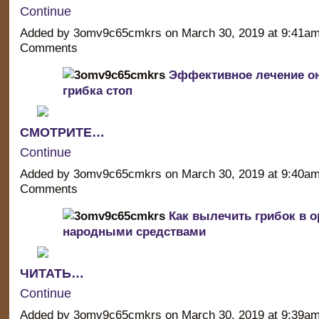
Continue
Added by 3omv9c65cmkrs on March 30, 2019 at 9:41a
Comments
Эффективное лечение о
грибка стоп
СМОТРИТЕ…
Continue
Added by 3omv9c65cmkrs on March 30, 2019 at 9:40a
Comments
Как вылечить грибок в о
народными средствами
ЧИТАТЬ…
Continue
Added by 3omv9c65cmkrs on March 30, 2019 at 9:39a