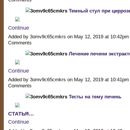
Темный стул при цирроз
Continue
Added by 3omv9c65cmkrs on May 12, 2019 at 10:42p
Comments
Лечение печени экстрак
Continue
Added by 3omv9c65cmkrs on May 12, 2019 at 10:41p
Comments
Тесты на тему печень
СТАТЬЯ…
Continue