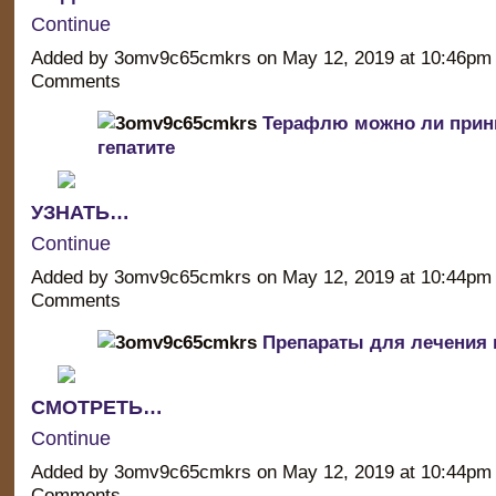
Continue
Added by 3omv9c65cmkrs on May 12, 2019 at 10:46p
Comments
Терафлю можно ли прин
гепатите
УЗНАТЬ…
Continue
Added by 3omv9c65cmkrs on May 12, 2019 at 10:44p
Comments
Препараты для лечения г
СМОТРЕТЬ…
Continue
Added by 3omv9c65cmkrs on May 12, 2019 at 10:44p
Comments