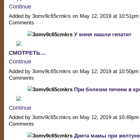
Continue
Added by 3omv9c65cmkrs on May 12, 2019 at 10:51p
Comments
У меня нашли гепатит
СМОТРЕТЬ…
Continue
Added by 3omv9c65cmkrs on May 12, 2019 at 10:50p
Comments
При болезни печени в кр
Continue
Added by 3omv9c65cmkrs on May 12, 2019 at 10:49p
Comments
Диета мамы при желтухе