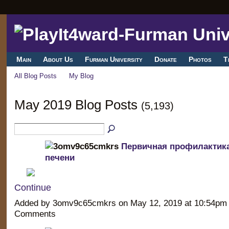
Main
About Us
Furman University
Donate
Photos
T
All Blog Posts
My Blog
May 2019 Blog Posts
(5,193)
Первичная профилактика
печени
Continue
Added by 3omv9c65cmkrs on May 12, 2019 at 10:54p
Comments