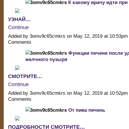
К какому врачу идти при
УЗНАЙ…
Continue
Added by 3omv9c65cmkrs on May 12, 2019 at 10:53p
Comments
Функции печени после у
желчного пузыря
СМОТРИТЕ…
Continue
Added by 3omv9c65cmkrs on May 12, 2019 at 10:52p
Comments
От пива печень
ПОДРОБНОСТИ СМОТРИТЕ…