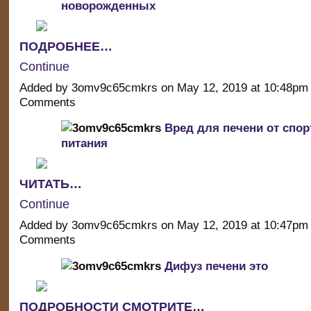
новорожденных
ПОДРОБНЕЕ…
Continue
Added by 3omv9c65cmkrs on May 12, 2019 at 10:48p
Comments
Вред для печени от спор
питания
ЧИТАТЬ…
Continue
Added by 3omv9c65cmkrs on May 12, 2019 at 10:47p
Comments
Дифуз печени это
ПОДРОБНОСТИ СМОТРИТЕ…