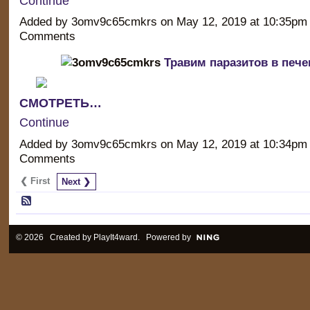
Continue
Added by 3omv9c65cmkrs on May 12, 2019 at 10:35p
Comments
Травим паразитов в пече
СМОТРЕТЬ…
Continue
Added by 3omv9c65cmkrs on May 12, 2019 at 10:34p
Comments
❮ First
Next ❯
© 2026 Created by
PlayIt4ward
. Powered by