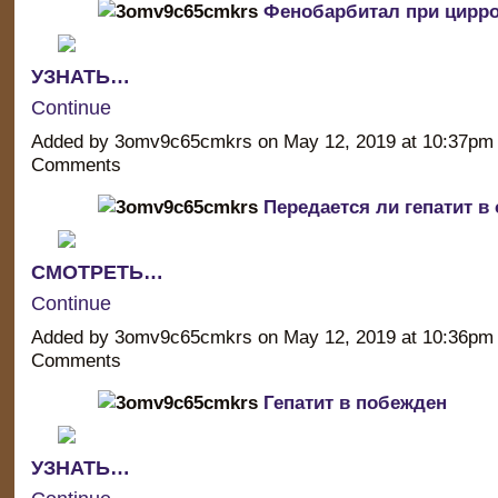
Фенобарбитал при цирро
УЗНАТЬ…
Continue
Added by 3omv9c65cmkrs on May 12, 2019 at 10:37p
Comments
Передается ли гепатит в
СМОТРЕТЬ…
Continue
Added by 3omv9c65cmkrs on May 12, 2019 at 10:36p
Comments
Гепатит в побежден
УЗНАТЬ…