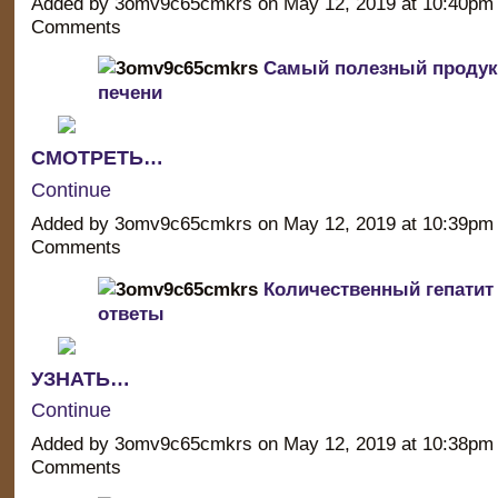
Added by 3omv9c65cmkrs on May 12, 2019 at 10:40p
Comments
Самый полезный продук
печени
СМОТРЕТЬ…
Continue
Added by 3omv9c65cmkrs on May 12, 2019 at 10:39p
Comments
Количественный гепатит
ответы
УЗНАТЬ…
Continue
Added by 3omv9c65cmkrs on May 12, 2019 at 10:38p
Comments