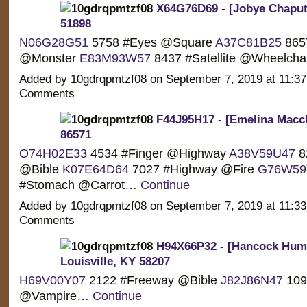
X64G76D69 - [Jobye Chaput
51898
N06G28G51
5758 #Eyes @Square
A37C81B25
865
@Monster
E83M93W57
8437 #Satellite @Wheelch
Added by 10gdrqpmtzf08 on September 7, 2019 at 11:
Comments
F44J95H17 - [Emelina Macch
86571
O74H02E33
4534 #Finger @Highway
A38V59U47
8
@Bible
K07E64D64
7027 #Highway @Fire
G76W59
#Stomach @Carrot…
Continue
Added by 10gdrqpmtzf08 on September 7, 2019 at 11:
Comments
H94X66P32 - [Hancock Hump
Louisville, KY 58207
H69V00Y07
2122 #Freeway @Bible
J82J86N47
109
@Vampire…
Continue