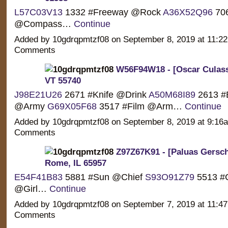
L57C03V13
1332 #Freeway @Rock
A36X52Q96
706
@Compass…
Continue
Added by 10gdrqpmtzf08 on September 8, 2019 at 11:
Comments
W56F94W18 - [Oscar Culasso
VT 55740
J98E21U26
2671 #Knife @Drink
A50M68I89
2613 #
@Army
G69X05F68
3517 #Film @Arm…
Continue
Added by 10gdrqpmtzf08 on September 8, 2019 at 9:1
Comments
Z97Z67K91 - [Paluas Gersch
Rome, IL 65957
E54F41B83
5881 #Sun @Chief
S93O91Z79
5513 #
@Girl…
Continue
Added by 10gdrqpmtzf08 on September 7, 2019 at 11:
Comments