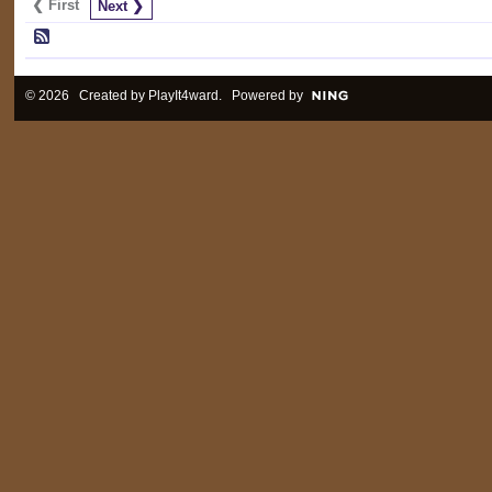
❮ First
Next ❯
© 2026 Created by
PlayIt4ward
. Powered by