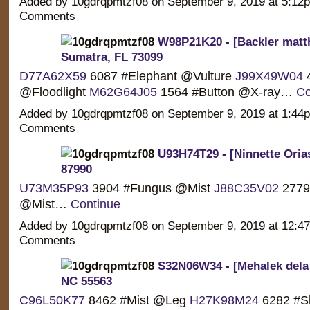
Added by 10gdrqpmtzf08 on September 9, 2019 at 5:1
Comments
W98P21K20 - [Backler matt
Sumatra, FL 73099
D77A62X59
6087 #Elephant @Vulture
J99X49W04
4
@Floodlight
M62G64J05
1564 #Button @X-ray…
Co
Added by 10gdrqpmtzf08 on September 9, 2019 at 1:4
Comments
U93H74T29 - [Ninnette Oria
87990
U73M35P93
3904 #Fungus @Mist
J88C35V02
2779
@Mist…
Continue
Added by 10gdrqpmtzf08 on September 9, 2019 at 12:
Comments
S32N06W34 - [Mehalek dela 
NC 55563
C96L50K77
8462 #Mist @Leg
H27K98M24
6282 #S