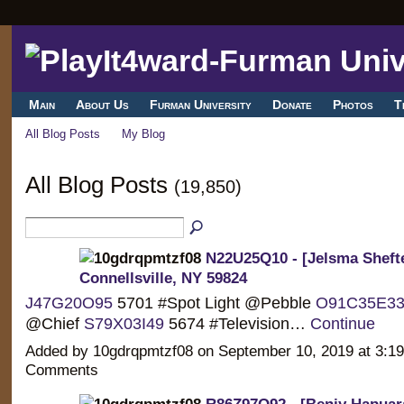
Main
About Us
Furman University
Donate
Photos
T
All Blog Posts
My Blog
All Blog Posts
(19,850)
N22U25Q10 - [Jelsma Shefte
Connellsville, NY 59824
J47G20O95
5701 #Spot Light @Pebble
O91C35E3
@Chief
S79X03I49
5674 #Television…
Continue
Added by 10gdrqpmtzf08 on September 10, 2019 at 3:
Comments
R86Z97O92 - [Benjy Hapuara