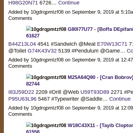
H98G20N71
6726…
Continue
Added by 10gdrqpmtzf08 on September 9, 2019 at 5:1
Comments
G80I77U77 - [Boffa DEpifanio
61627
B44Z13L04
4541 #Sandwich @Meat
E70W13C71
71
@Toilet
G74K43V32
5139 #Pendulum @Game…
Co
Added by 10gdrqpmtzf08 on September 9, 2019 at 12:
Comments
M25A64Q90 - [Cran Bobrov]
82744
I83J59D22
2209 #Drill @Web
U59T93D89
2271 #Pe
P95U63L96
5467 #Typewriter @Saddle…
Continue
Added by 10gdrqpmtzf08 on September 9, 2019 at 12:
Comments
W18C43X11 - [Tayib Clopton
61558