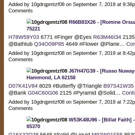
Added by 10gdrqpmtzf08 on September 7, 2019 at 9:3
Comments
R66B83X26 - [Romine Orsua]
75221
H78W59Y03
6771 #Finger @Eyes
R63M46I34
2135 
@Bathtub
Q34O09P85
4649 #Flower @Plane…
Con
Added by 10gdrqpmtzf08 on September 7, 2019 at 8:4
Comments
J67H47G39 - [Russo Nuways
Hammond, LA 62158
D07K41V84
8029 #Butterfly @Triangle
B97S41W35
@Bank
G04C60G06
2125 #Pyramid @Solid…
Cont
Added by 10gdrqpmtzf08 on September 7, 2019 at 7:2
Comments
W53K48U96 - [Billat Faith] 
65370
G16X32O28
5648 #Solid @Liquid
M92W01F55
853