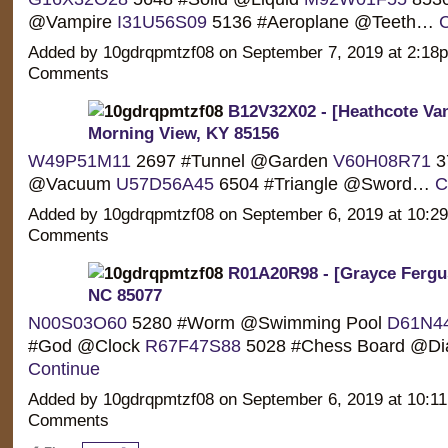
@Vampire
I31U56S09
5136 #Aeroplane @Teeth…
C
Added by 10gdrqpmtzf08 on September 7, 2019 at 2:1
Comments
B12V32X02 - [Heathcote Van
Morning View, KY 85156
W49P51M11
2697 #Tunnel @Garden
V60H08R71
3
@Vacuum
U57D56A45
6504 #Triangle @Sword…
C
Added by 10gdrqpmtzf08 on September 6, 2019 at 10:
Comments
R01A20R98 - [Grayce Fergu
NC 85077
N00S03O60
5280 #Worm @Swimming Pool
D61N4
#God @Clock
R67F47S88
5028 #Chess Board @D
Continue
Added by 10gdrqpmtzf08 on September 6, 2019 at 10:
Comments