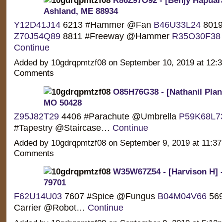
Ashland, ME 88934
Y12D41J14
6213 #Hammer @Fan
B46U33L24
8019
Z70J54Q89
8811 #Freeway @Hammer
R35O30F38
Continue
Added by 10gdrqpmtzf08 on September 10, 2019 at 12
Comments
O85H76G38 - [Nathanil Planc
MO 50428
Z95J82T29
4406 #Parachute @Umbrella
P59K68L7
#Tapestry @Staircase…
Continue
Added by 10gdrqpmtzf08 on September 9, 2019 at 11:
Comments
W35W67Z54 - [Harvison H] 
79701
F62U14U03
7607 #Spice @Fungus
B04M04V66
569
Carrier @Robot…
Continue